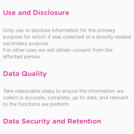
Use and Disclosure
Only use or disclose information for the primary
purpose for which it was collected or a directly related
secondary purpose
For other uses we will obtain consent from the
affected person
Data Quality
Take reasonable steps to ensure the information we
collect is accurate, complete, up to date, and relevant
to the functions we perform
Data Security and Retention