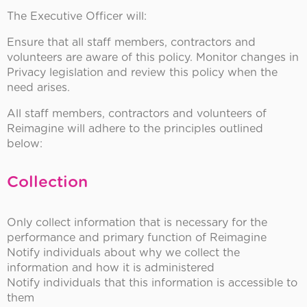
The Executive Officer will:
Ensure that all staff members, contractors and
volunteers are aware of this policy. Monitor changes in
Privacy legislation and review this policy when the
need arises.
All staff members, contractors and volunteers of
Reimagine will adhere to the principles outlined
below:
Collection
Only collect information that is necessary for the
performance and primary function of Reimagine
Notify individuals about why we collect the
information and how it is administered
Notify individuals that this information is accessible to
them