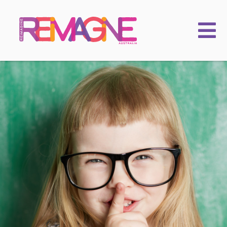
FAMILIES
PRACTITIONERS
LEARNING & EVENTS
CHILDKIND
ACADEMY
2025 Conference