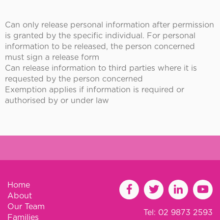
Can only release personal information after permission
is granted by the specific individual. For personal
information to be released, the person concerned
must sign a release form
Can release information to third parties where it is
requested by the person concerned
Exemption applies if information is required or
authorised by or under law
Home
About
Our Team
Tel: 02 9873 2593
Families