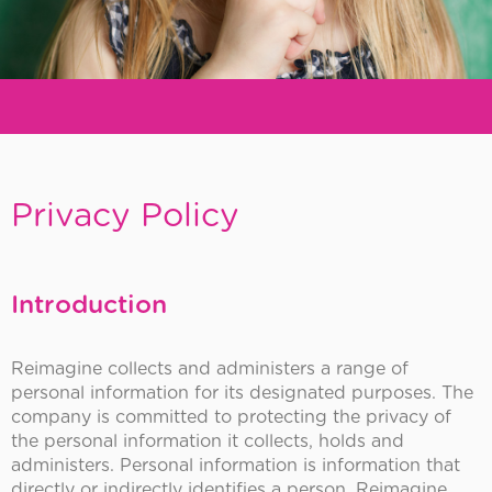
REiMAGiNE
Early
Privacy Policy
Childhood
Introduction
Reimagine collects and administers a range of
personal information for its designated purposes. The
company is committed to protecting the privacy of
the personal information it collects, holds and
administers. Personal information is information that
directly or indirectly identifies a person. Reimagine