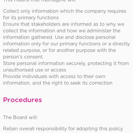
This means that Reimagine will:
Collect only information which the company requires
for its primary functions
Ensure that stakeholders are informed as to why we
collect the information and how we administer the
information gathered. Use and disclose personal
information only for our primary functions or a directly
related purpose, or for another purpose with the
person’s consent.
Store personal information securely, protecting it from
unauthorised use or access
Provide individuals with access to their own
information, and the right to seek its correction
Procedures
The Board will:
Retain overall responsibility for adopting this policy