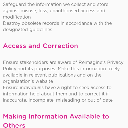
Safeguard the information we collect and store
against misuse, loss, unauthorised access and
modification
Destroy obsolete records in accordance with the
designated guidelines
Access and Correction
Ensure stakeholders are aware of Reimagine’s Privacy
Policy and its purposes. Make this information freely
available in relevant publications and on the
organisation’s website
Ensure individuals have a right to seek access to
information held about them and to correct it if
inaccurate, incomplete, misleading or out of date
Making Information Available to
Others