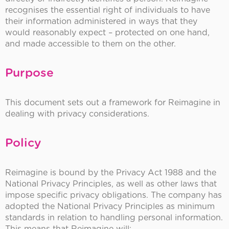
recognises the essential right of individuals to have
their information administered in ways that they
would reasonably expect – protected on one hand,
and made accessible to them on the other.
Purpose
This document sets out a framework for Reimagine in
dealing with privacy considerations.
Policy
Reimagine is bound by the Privacy Act 1988 and the
National Privacy Principles, as well as other laws that
impose specific privacy obligations. The company has
adopted the National Privacy Principles as minimum
standards in relation to handling personal information.