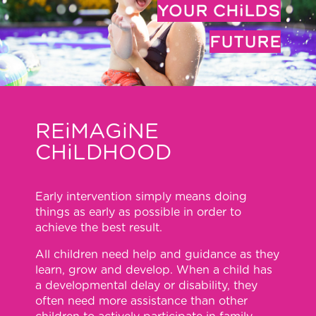
YOUR CHiLDS
FUTURE
REiMAGiNE
CHiLDHOOD
Early intervention simply means doing
things as early as possible in order to
achieve the best result.
All children need help and guidance as they
learn, grow and develop. When a child has
a developmental delay or disability, they
often need more assistance than other