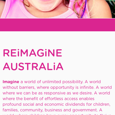
REiMAGiNE
Early
REiMAGiNE
Childhood
AUSTRALiA
Imagine
a world of unlimited possibility.
A world
without barriers, where opportunity is infinite.
A world
where we can be as responsive as we desire.
A world
where the benefit of effortless access enables
profound social and economic dividends for children,
families, community, business and government.
A