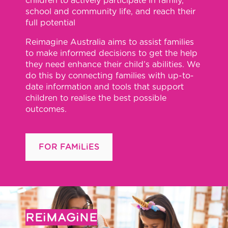
children to actively participate in family,
school and community life, and reach their
full potential
Reimagine Australia aims to assist families
to make informed decisions to get the help
they need enhance their child’s abilities. We
do this by connecting families with up-to-
date information and tools that support
children to realise the best possible
outcomes.
FOR FAMiLiES
REiMAGiNE