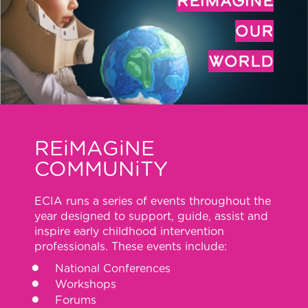
REiMAGiNE
OUR
WORLD
REiMAGiNE
COMMUNiTY
ECIA runs a series of events throughout the
year designed to support, guide, assist and
inspire early childhood intervention
professionals. These events include:
National Conferences
Workshops
Forums