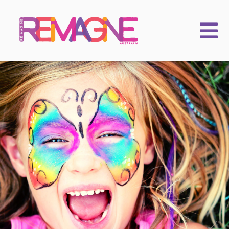
FAMILIES
PRACTITIONERS
LEARNING & EVENTS
CHILDKIND
ACADEMY
2025 Conference