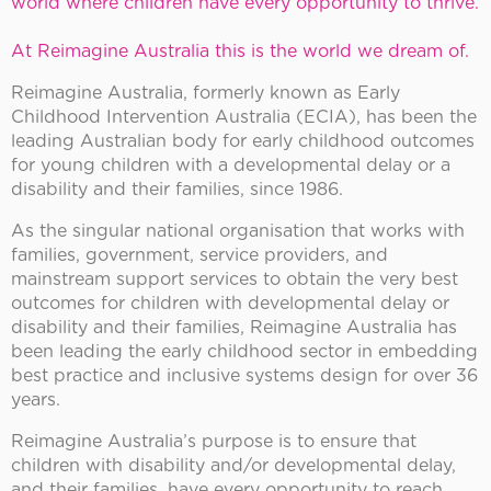
world where children have every opportunity to thrive.
At Reimagine Australia this is the world we dream of.
Reimagine Australia, formerly known as Early
Childhood Intervention Australia (ECIA), has been the
leading Australian body for early childhood outcomes
for young children with a developmental delay or a
disability and their families, since 1986.
As the singular national organisation that works with
families, government, service providers, and
mainstream support services to obtain the very best
outcomes for children with developmental delay or
disability and their families, Reimagine Australia has
been leading the early childhood sector in embedding
best practice and inclusive systems design for over 36
years.
Reimagine Australia’s purpose is to ensure that
children with disability and/or developmental delay,
and their families, have every opportunity to reach