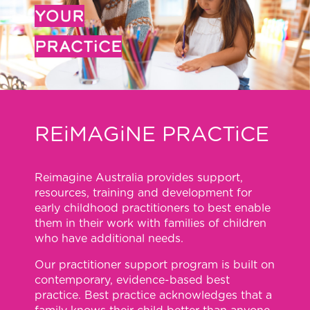
YOUR
PRACTiCE
REiMAGiNE PRACTiCE
Reimagine Australia provides support,
resources, training and development for
early childhood practitioners to best enable
them in their work with families of children
who have additional needs.
Our practitioner support program is built on
contemporary, evidence-based best
practice. Best practice acknowledges that a