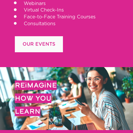
Webinars
Virtual Check-Ins
Face-to-Face Training Courses
Consultations
OUR EVENTS
REiMAGiNE
HOW YOU
LEARN