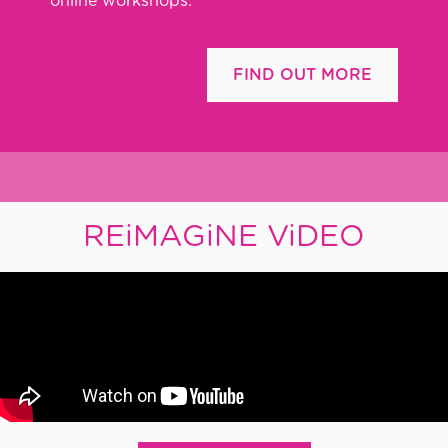
online workshops.
FIND OUT MORE
REiMAGiNE ViDEO