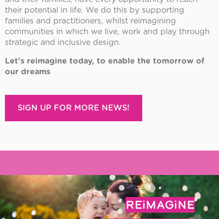
their potential in life. We do this by supporting
families and practitioners, whilst reimagining
communities in which we live, work and play through
strategic and inclusive design.
Let’s reimagine today, to enable the tomorrow of
our dreams
SIGN UP FOR MORE NEWS!
REiMAGiNE