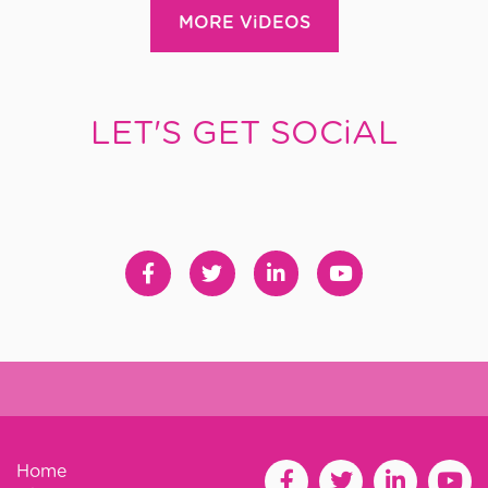
MORE ViDEOS
LET'S GET SOCiAL
Home