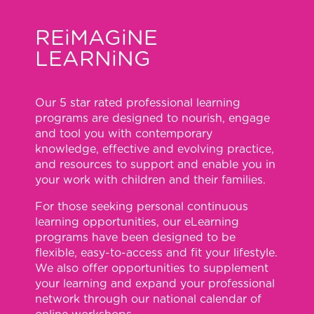
REiMAGiNE
LEARNiNG
Our 5 star rated professional learning
programs are designed to nourish, engage
and tool you with contemporary
knowledge, effective and evolving practice,
and resources to support and enable you in
your work with children and their families.
For those seeking personal continuous
learning opportunities, our eLearning
programs have been designed to be
flexible, easy-to-access and fit your lifestyle.
We also offer opportunities to supplement
your learning and expand your professional
network through our national calendar of