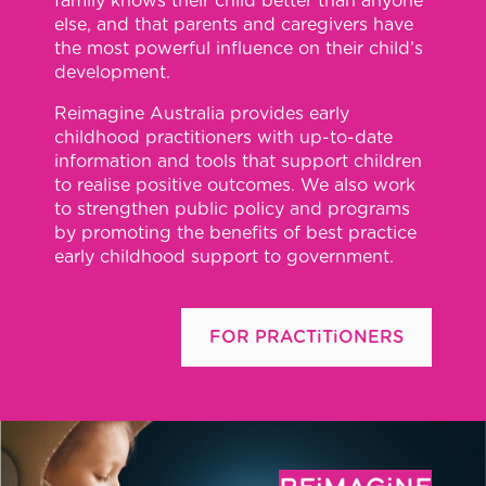
family knows their child better than anyone
else, and that parents and caregivers have
the most powerful influence on their child’s
development.
Reimagine Australia provides early
childhood practitioners with up-to-date
information and tools that support children
to realise positive outcomes. We also work
to strengthen public policy and programs
by promoting the benefits of best practice
early childhood support to government.
FOR PRACTiTiONERS