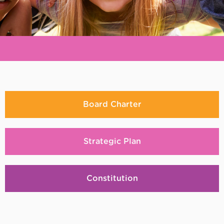
REiMAGiNE
us
Board Charter
Strategic Plan
Constitution