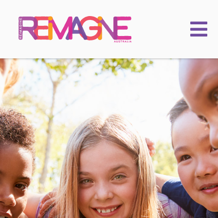
FAMILIES
PRACTITIONERS
LEARNING & EVENTS
CHILDKIND
ACADEMY
2025 Conference