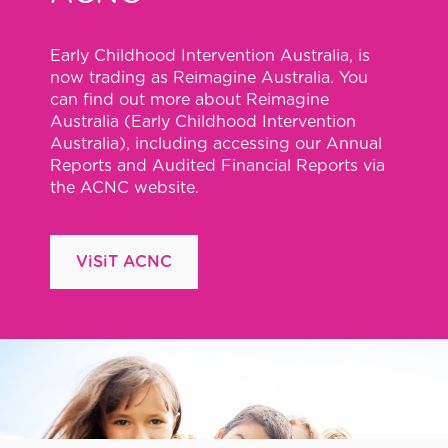
Early Childhood Intervention Australia, is
now trading as Reimagine Australia. You
can find out more about Reimagine
Australia (Early Childhood Intervention
Australia), including accessing our Annual
Reports and Audited Financial Reports via
the ACNC website.
ViSiT ACNC