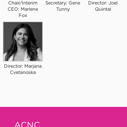
Chair/Interim
Secretary: Gene
Director: Joel
CEO: Marlene
Tunny
Quintal
Fox
Director: Marjana
Cvetanoska
ACNC