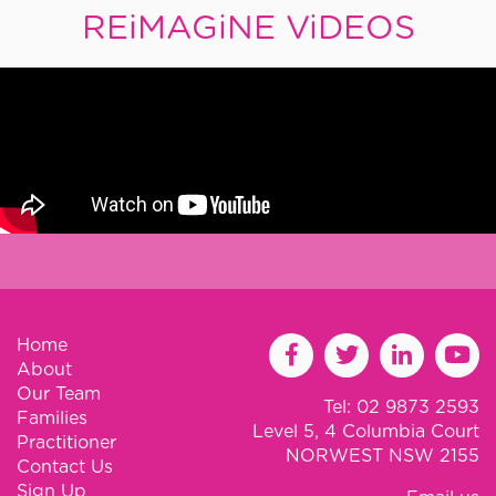
REiMAGiNE ViDEOS
Home
About
Our Team
Tel: 02 9873 2593
Families
Level 5, 4 Columbia Court
Practitioner
NORWEST NSW 2155
Contact Us
Sign Up