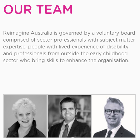
OUR TEAM
Reimagine Australia is governed by a voluntary board
comprised of sector professionals with subject matter
expertise, people with lived experience of disability
and professionals from outside the early childhood
sector who bring skills to enhance the organisation.